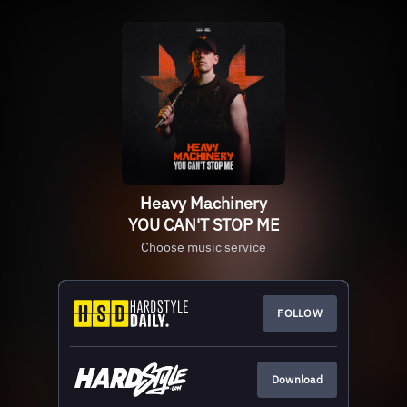
Heavy Machinery
YOU CAN'T STOP ME
Choose music service
FOLLOW
Download