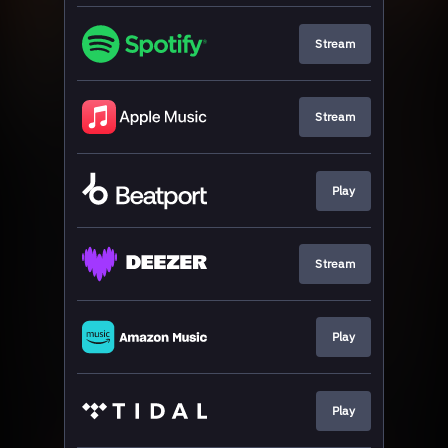
Stream
Stream
Play
Stream
Play
Play